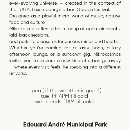
ever-evolving universe, — created in the context of
the LUGA, Luxembourg’s Urban Garden festival.
Designed as a playful micro-world of music, nature,
food and culture,
Mikrokosmos offers a fresh lineup of open-air events,
laid-back sessions,
and park life pleasures for curious minds and hearts.
Whether you're coming for a tasty lunch, a lazy
afternoon lounge, or a sundown gig, Mikrokosmos
invites you to explore a new kind of urban getaway
— where every visit feels like stepping into a different
universe.
open ( if the weather is good )
tue-fri: 4PM till cold
week ends: 11AM till cold
Edouard André Municipal Park