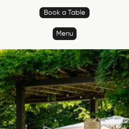
Book a Table
Menu