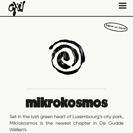
follow us here!
mikrokosmos
Set in the lush green heart of Luxembourg’s city park,
Mikrokosmos is the newest chapter in De Gudde
Wëllen’s