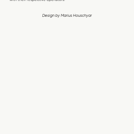
Design by
Marius Houschyar