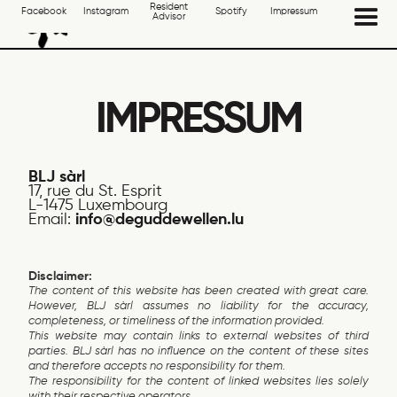
Resident
Facebook
Instagram
Spotify
Impressum
Advisor
IMPRESSUM
BLJ sàrl
17, rue du St. Esprit
L-1475 Luxembourg
Email:
info@deguddewellen.lu
Disclaimer:
The content of this website has been created with great care.
However, BLJ sàrl assumes no liability for the accuracy,
completeness, or timeliness of the information provided.
This website may contain links to external websites of third
parties. BLJ sàrl has no influence on the content of these sites
and therefore accepts no responsibility for them.
The responsibility for the content of linked websites lies solely
with their respective operators.