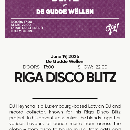
June 19, 2026
De Gudde Wëllen
DOORS:
17:00
SHOW:
22:00
RIGA DISCO BLITZ
DJ Heyncha is a Luxembourg-based Latvian DJ and
record collector, known for his Riga Disco Blitz
project. In his adventurous mixes, he blends together
various flavours of dance music from across the
globe – from disco to house music, from edits and