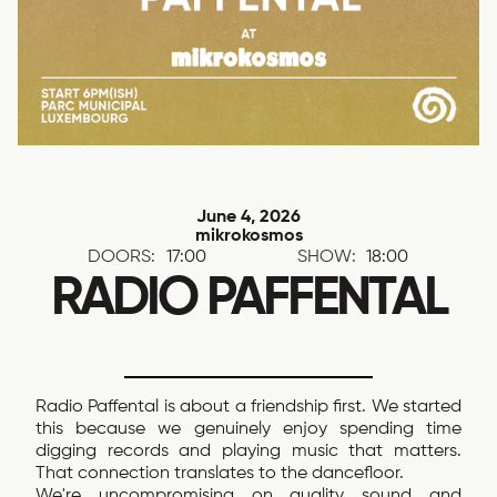
June 4, 2026
mikrokosmos
DOORS:
17:00
SHOW:
18:00
RADIO PAFFENTAL
Radio Paffental is about a friendship first. We started
this because we genuinely enjoy spending time
digging records and playing music that matters.
That connection translates to the dancefloor.
We're uncompromising on quality sound and