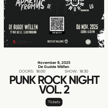
November 8, 2025
De Gudde Wëllen
DOORS:
18:00
SHOW:
18:30
PUNK ROCK NIGHT
VOL. 2
Tickets