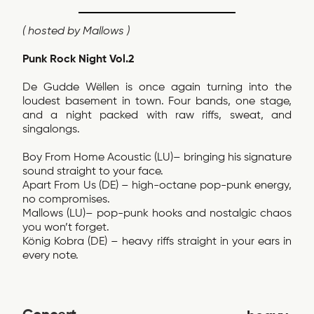
( hosted by Mallows )
Punk Rock Night Vol.2
De Gudde Wëllen is once again turning into the
loudest basement in town. Four bands, one stage,
and a night packed with raw riffs, sweat, and
singalongs.
Boy From Home Acoustic (LU)– bringing his signature
sound straight to your face.
Apart From Us (DE) – high-octane pop-punk energy,
no compromises.
Mallows (LU)– pop-punk hooks and nostalgic chaos
you won’t forget.
König Kobra (DE) – heavy riffs straight in your ears in
every note.