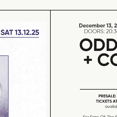
December 13, 
DOORS:
20:
ODD
+ C
PRESALE:
TICKETS A
availa