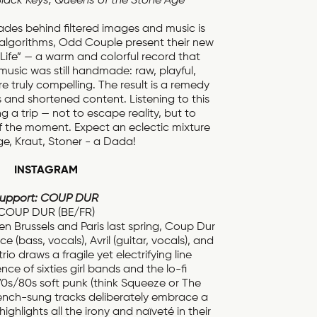
Black Keys, Queens of the Stone Age
fades behind filtered images and music is
 algorithms, Odd Couple present their new
Life” — a warm and colorful record that
music was still handmade: raw, playful,
e truly compelling. The result is a remedy
s and shortened content. Listening to this
ng a trip — not to escape reality, but to
f the moment. Expect an eclectic mixture
e, Kraut, Stoner - a Dada!
INSTAGRAM
upport: COUP DUR
COUP DUR (BE/FR)
 Brussels and Paris last spring, Coup Dur
 (bass, vocals), Avril (guitar, vocals), and
rio draws a fragile yet electrifying line
ce of sixties girl bands and the lo-fi
70s/80s soft punk (think Squeeze or The
 French-sung tracks deliberately embrace a
highlights all the irony and naïveté in their