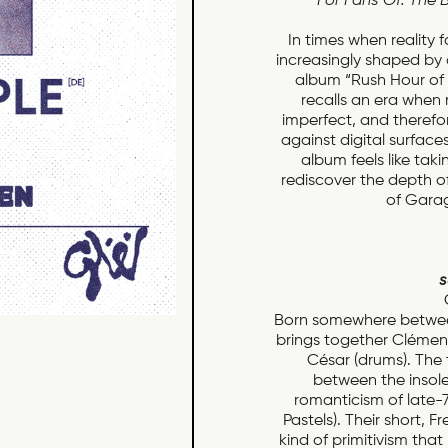
For Fans Of: The 
In times when reality 
increasingly shaped by
album “Rush Hour of 
recalls an era when 
imperfect, and therefor
against digital surface
album feels like taki
rediscover the depth o
of Garag
s
Born somewhere between
brings together Clémence
César (drums). The t
between the insolen
romanticism of late-
Pastels). Their short,
kind of primitivism that 