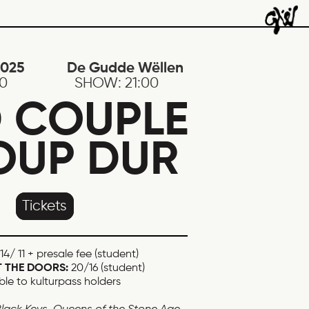
2025
De Gudde Wëllen
30
SHOW:
21:00
 COUPLE
OUP DUR
Tickets
14/ 11 + presale fee (student)
T THE DOORS:
20/16 (student)
ble to kulturpass holders