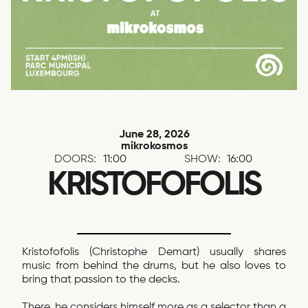
June 28, 2026
mikrokosmos
DOORS:
11:00
SHOW:
16:00
KRISTOFOFOLIS
Kristofofolis (Christophe Demart) usually shares
music from behind the drums, but he also loves to
bring that passion to the decks.
There, he considers himself more as a selector than a