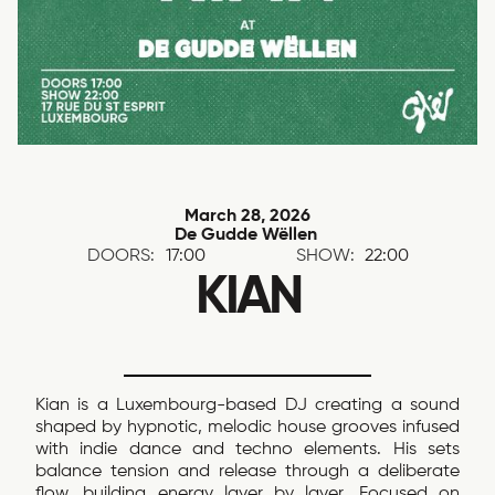
March 28, 2026
De Gudde Wëllen
DOORS:
17:00
SHOW:
22:00
KIAN
Kian is a Luxembourg-based DJ creating a sound
shaped by hypnotic, melodic house grooves infused
with indie dance and techno elements. His sets
balance tension and release through a deliberate
flow, building energy layer by layer. Focused on