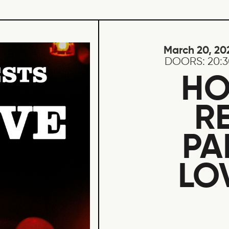
March 20, 20
DOORS:
20:
HO
R
PA
LO