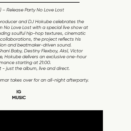
 – Release Party No Love Lost
oducer and DJ Hokube celebrates the
m No Love Lost with a special live show at
ding soulful hip-hop textures, cinematic
ollaborations, the project reflects his
sion and beatmaker-driven sound.
ani Baby, Destiny Flexboy, Aksl, Victor
ce, Hokube delivers an exclusive one-hour
mance starting at 21:00.
- just the album, live and direct.
mar takes over for an all-night afterparty.
IG
MUSIC