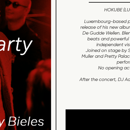
HOKUBE (LU)
Luxembourg-based pr
release of his new albu
De Gudde Wellen. Blen
beats and powerful c
independent vi
Joined on stage by Sh
Muller and Pretty Pala
perfor
No opening act 
After the concert, DJ Aa