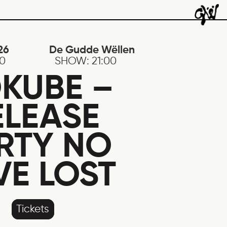
26
De Gudde Wëllen
30
SHOW:
21:00
KUBE –
ELEASE
RTY NO
VE LOST
Tickets