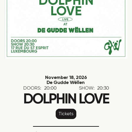
November 18, 2026
De Gudde Wëllen
DOORS:
20:00
SHOW:
20:30
DOLPHIN LOVE
Tickets