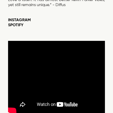
yet still remains unique.” - Diffus
INSTAGRAM
SPOTIFY