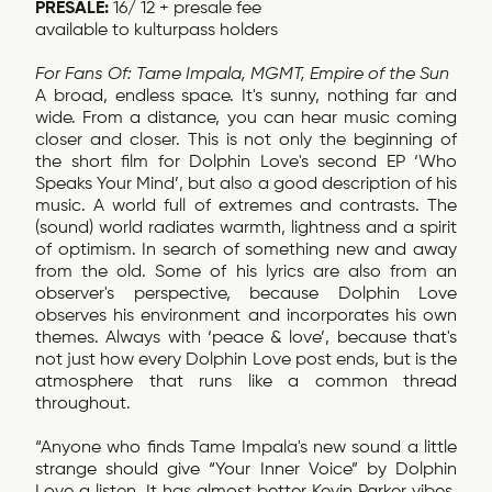
PRESALE:
16/ 12 + presale fee
available to kulturpass holders
For Fans Of: Tame Impala, MGMT, Empire of the Sun
A broad, endless space. It's sunny, nothing far and
wide. From a distance, you can hear music coming
closer and closer. This is not only the beginning of
the short film for Dolphin Love's second EP ‘Who
Speaks Your Mind’, but also a good description of his
music. A world full of extremes and contrasts. The
(sound) world radiates warmth, lightness and a spirit
of optimism. In search of something new and away
from the old. Some of his lyrics are also from an
observer's perspective, because Dolphin Love
observes his environment and incorporates his own
themes. Always with ‘peace & love’, because that's
not just how every Dolphin Love post ends, but is the
atmosphere that runs like a common thread
throughout.
“Anyone who finds Tame Impala's new sound a little
strange should give “Your Inner Voice” by Dolphin
Love a listen. It has almost better Kevin Parker vibes,