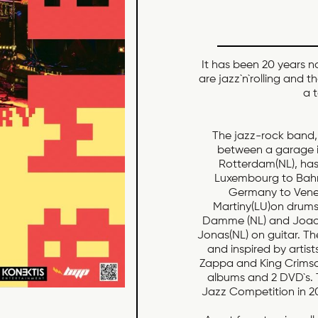
It has been 20 years 
are jazz`n`rolling and t
a 
The jazz-rock band
between a garage i
Rotterdam(NL), has 
Luxembourg to Bahr
Germany to Venez
Martiny(LU)on drums
Damme (NL) and Joao 
Jonas(NL) on guitar. T
and inspired by artist
Zappa and King Crimso
albums and 2 DVD`s.
Jazz Competition in 2