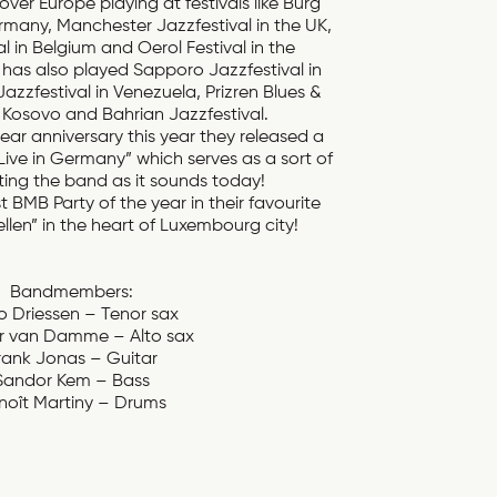
over Europe playing at festivals like Burg
rmany, Manchester Jazzfestival in the UK,
 in Belgium and Oerol Festival in the
has also played Sapporo Jazzfestival in
zzfestival in Venezuela, Prizren Blues &
n Kosovo and Bahrian Jazzfestival.
year anniversary this year they released a
Live in Germany” which serves as a sort of
ting the band as it sounds today!
 BMB Party of the year in their favourite
len” in the heart of Luxembourg city!
Bandmembers:
 Driessen – Tenor sax
r van Damme – Alto sax
rank Jonas – Guitar
Sandor Kem – Bass
noît Martiny – Drums