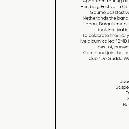
Apart from touring all 
Herzberg Festival in Ge
Gaume Jazzfestival
Netherlands the band 
Japan, Barquisimeto Ja
Rock Festival i
To celebrate their 20 
live album called “BMB 
best of, presen
Come and join the last
club “De Gudde Wel
Joao
Jaspe
F
Be