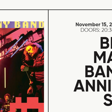
November 15, 
DOORS:
20:
B
M
BA
ANN