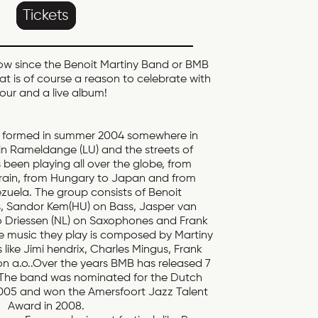
Tickets
now since the Benoit Martiny Band or BMB
hat is of course a reason to celebrate with
tour and a live album!
, formed in summer 2004 somewhere in
n Rameldange (LU) and the streets of
been playing all over the globe, from
ain, from Hungary to Japan and from
uela. The group consists of Benoit
, Sandor Kem(HU) on Bass, Jasper van
Driessen (NL) on Saxophones and Frank
he music they play is composed by Martiny
s like Jimi hendrix, Charles Mingus, Frank
n a.o..Over the years BMB has released 7
 The band was nominated for the Dutch
005 and won the Amersfoort Jazz Talent
Award in 2008.