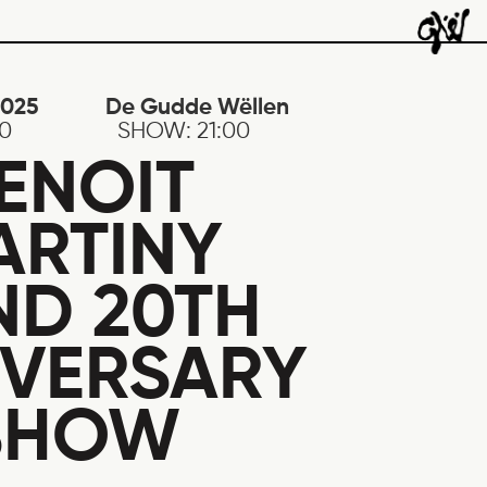
2025
De Gudde Wëllen
30
SHOW:
21:00
ENOIT
ARTINY
ND 20TH
IVERSARY
SHOW